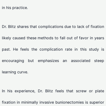
in his practice.
Dr. Blitz shares that complications due to lack of fixation
likely caused these methods to fall out of favor in years
past. He feels the complication rate in this study is
encouraging but emphasizes an associated steep
learning curve.
In his experience, Dr. Blitz feels that screw or plate
fixation in minimally invasive bunionectomies is superior