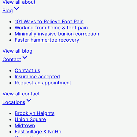
View all
about
Blog
101 Ways to Relieve Foot Pain
Working from home & foot pain
Minimally invasive bunion correction
Faster hammertoe recovery
View all
blog
Contact
Contact us
Insurance accepted
Request an appointment
View all
contact
Locations
Brooklyn Heights
Union Square
Midtown
East Village & NoHo