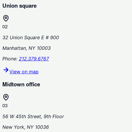
Union square
02
32 Union Square E # 900
Manhattan, NY 10003
Phone:
212.379.6767
View on map
Midtown office
03
56 W 45th Street, 9th Floor
New York, NY 10036