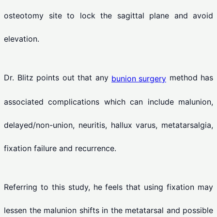
osteotomy site to lock the sagittal plane and avoid
elevation.
Dr. Blitz points out that any
method has
bunion surgery
associated complications which can include malunion,
delayed/non-union, neuritis, hallux varus, metatarsalgia,
fixation failure and recurrence.
Referring to this study, he feels that using fixation may
lessen the malunion shifts in the metatarsal and possible