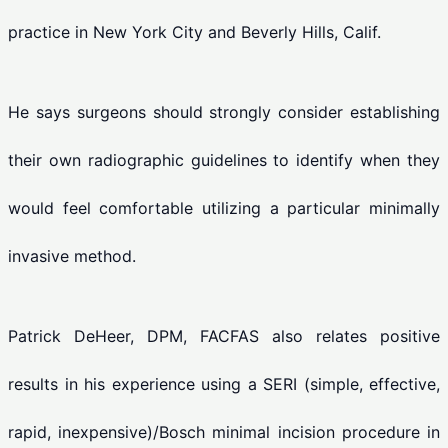
practice in New York City and Beverly Hills, Calif.
He says surgeons should strongly consider establishing
their own radiographic guidelines to identify when they
would feel comfortable utilizing a particular minimally
invasive method.
Patrick DeHeer, DPM, FACFAS also relates positive
results in his experience using a SERI (simple, effective,
rapid, inexpensive)/Bosch minimal incision procedure in