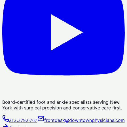
Board-certified foot and ankle specialists serving New
York with surgical precision and conservative care first.
frontdesk@downtownphysicians.com
212.379.6767