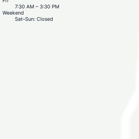
Fri
7:30 AM – 3:30 PM
Weekend
Sat–Sun: Closed