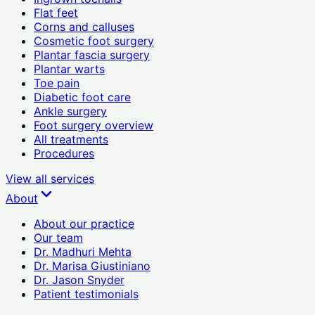
Flat feet
Corns and calluses
Cosmetic foot surgery
Plantar fascia surgery
Plantar warts
Toe pain
Diabetic foot care
Ankle surgery
Foot surgery overview
All treatments
Procedures
View all
services
About
About our practice
Our team
Dr. Madhuri Mehta
Dr. Marisa Giustiniano
Dr. Jason Snyder
Patient testimonials