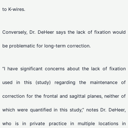
to K-wires.
Conversely, Dr. DeHeer says the lack of fixation would
be problematic for long-term correction.
“I have significant concerns about the lack of fixation
used in this (study) regarding the maintenance of
correction for the frontal and sagittal planes, neither of
which were quantified in this study,” notes Dr. DeHeer,
who is in private practice in multiple locations in