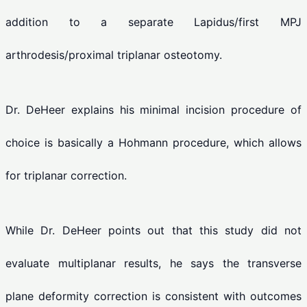
addition to a separate Lapidus/first MPJ
arthrodesis/proximal triplanar osteotomy.
Dr. DeHeer explains his minimal incision procedure of
choice is basically a Hohmann procedure, which allows
for triplanar correction.
While Dr. DeHeer points out that this study did not
evaluate multiplanar results, he says the transverse
plane deformity correction is consistent with outcomes