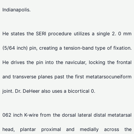
Indianapolis.
He states the SERI procedure utilizes a single 2. 0 mm
(5/64 inch) pin, creating a tension-band type of fixation.
He drives the pin into the navicular, locking the frontal
and transverse planes past the first metatarsocuneiform
joint. Dr. DeHeer also uses a bicortical 0.
062 inch K-wire from the dorsal lateral distal metatarsal
head, plantar proximal and medially across the