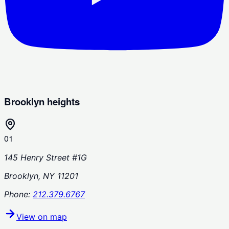
Brooklyn heights
01
145 Henry Street #1G
Brooklyn, NY 11201
Phone:
212.379.6767
View on map