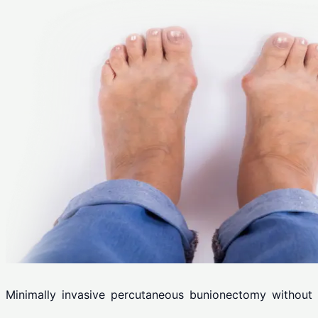
Minimally invasive percutaneous bunionectomy without