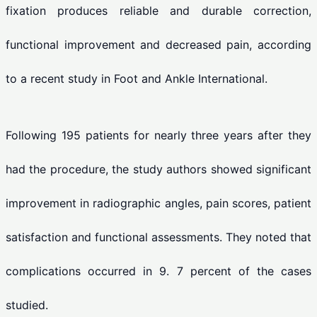
fixation produces reliable and durable correction,
functional improvement and decreased pain, according
to a recent study in Foot and Ankle International.
Following 195 patients for nearly three years after they
had the procedure, the study authors showed significant
improvement in radiographic angles, pain scores, patient
satisfaction and functional assessments. They noted that
complications occurred in 9. 7 percent of the cases
studied.