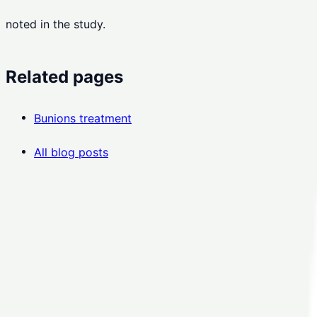
noted in the study.
Related pages
Bunions treatment
All blog posts