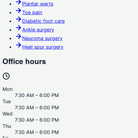
Plantar warts
Toe pain
Diabetic foot care
Ankle surgery
Neuroma surgery
Heel spur surgery
Office hours
Mon
7:30 AM – 6:00 PM
Tue
7:30 AM – 6:00 PM
Wed
7:30 AM – 6:00 PM
Thu
7:30 AM – 6:00 PM