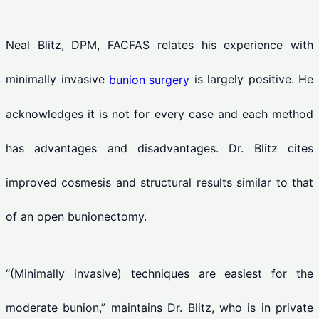
Neal Blitz, DPM, FACFAS relates his experience with
minimally invasive
is largely positive. He
bunion surgery
acknowledges it is not for every case and each method
has advantages and disadvantages. Dr. Blitz cites
improved cosmesis and structural results similar to that
of an open bunionectomy.
“(Minimally invasive) techniques are easiest for the
moderate bunion,” maintains Dr. Blitz, who is in private