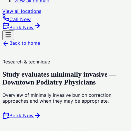
View all on map
View all
locations
Call Now
Book Now
Back to home
Research & technique
Study evaluates minimally invasive —
Downtown Podiatry Physicians
Overview of minimally invasive bunion correction
approaches and when they may be appropriate.
Book Now