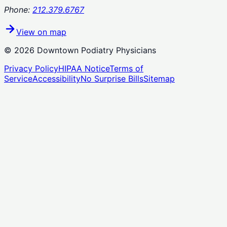
Phone:
212.379.6767
View on map
©
2026
Downtown Podiatry Physicians
Privacy Policy
HIPAA Notice
Terms of
Service
Accessibility
No Surprise Bills
Sitemap