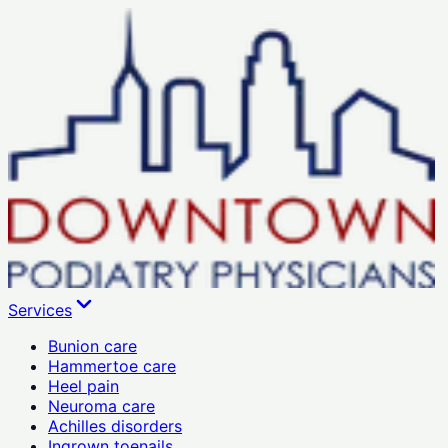
Services
Bunion care
Hammertoe care
Heel pain
Neuroma care
Achilles disorders
Ingrown toenails