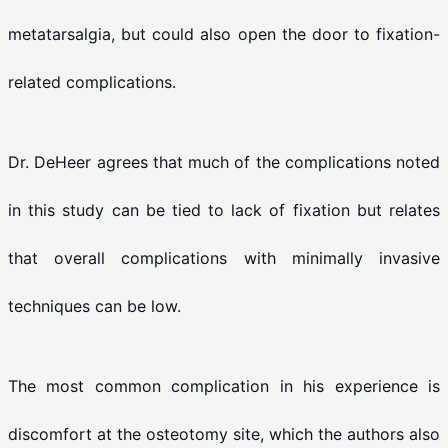
metatarsalgia, but could also open the door to fixation-
related complications.
Dr. DeHeer agrees that much of the complications noted
in this study can be tied to lack of fixation but relates
that overall complications with minimally invasive
techniques can be low.
The most common complication in his experience is
discomfort at the osteotomy site, which the authors also