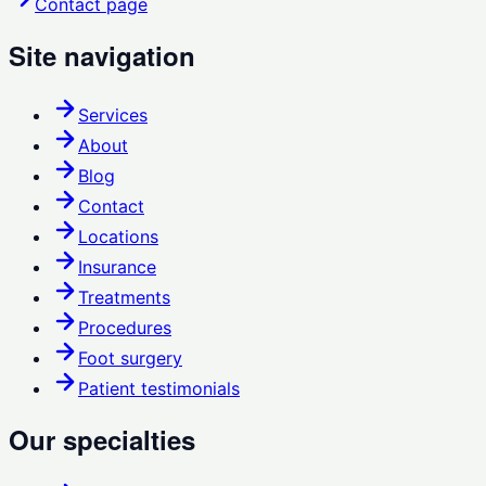
Contact page
Site navigation
Services
About
Blog
Contact
Locations
Insurance
Treatments
Procedures
Foot surgery
Patient testimonials
Our specialties