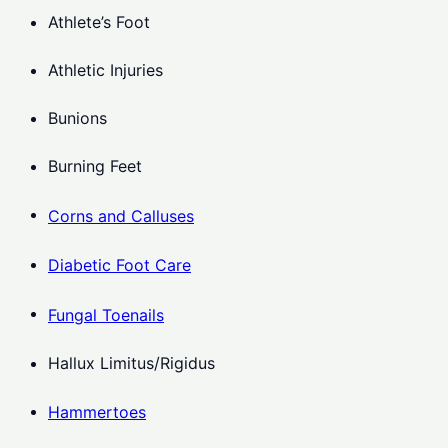
Athlete’s Foot
Athletic Injuries
Bunions
Burning Feet
Corns and Calluses
Diabetic Foot Care
Fungal Toenails
Hallux Limitus/Rigidus
Hammertoes