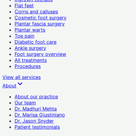
Flat feet
Corns and calluses
Cosmetic foot surgery
Plantar fascia surgery
Plantar warts
Toe pain
Diabetic foot care
Ankle surgery
Foot surgery overview
All treatments
Procedures
View all
services
About
About our practice
Our team
Dr. Madhuri Mehta
Dr. Marisa Giustiniano
Dr. Jason Snyder
Patient testimonials