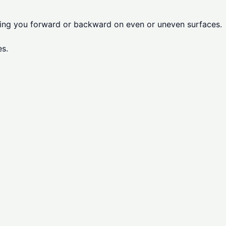
lling you forward or backward on even or uneven surfaces.
es.