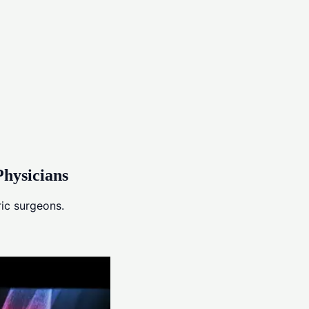
hysicians
ic surgeons.