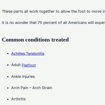
These parts all work together to allow the foot to move 
It is no wonder that 75 percent of all Americans will exper
Common conditions treated
Achilles Tendonitis
Adult
Flatfoot
Ankle Injuries
Arch Pain – Arch Strain
Arthritis