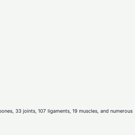
6 bones, 33 joints, 107 ligaments, 19 muscles, and numerous