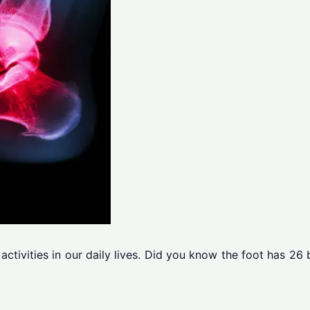
c activities in our daily lives. Did you know the foot has 2