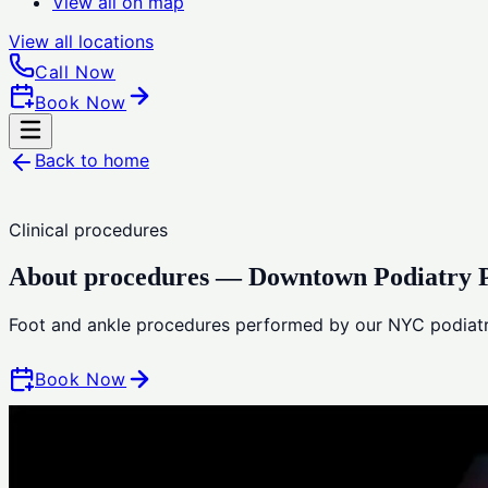
View all on map
View all
locations
Call Now
Book Now
Back to home
Clinical procedures
About procedures — Downtown Podiatry P
Foot and ankle procedures performed by our NYC podiatr
Book Now