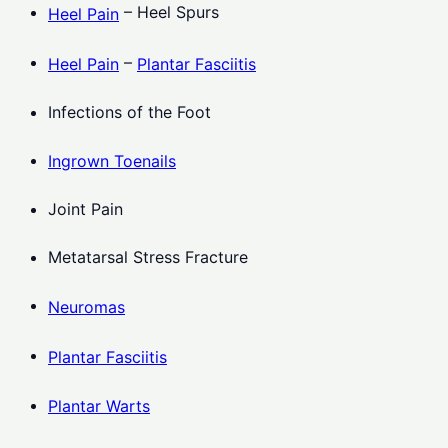
– Heel Spurs
Heel Pain
–
Heel Pain
Plantar Fasciitis
Infections of the Foot
Ingrown Toenails
Joint Pain
Metatarsal Stress Fracture
Neuromas
Plantar Fasciitis
Plantar Warts