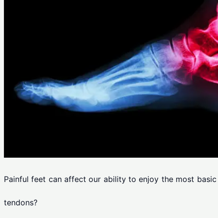
Painful feet can affect our ability to enjoy the most basi
tendons?