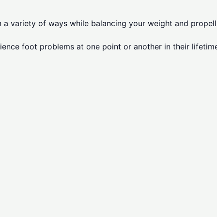
in a variety of ways while balancing your weight and prope
ience foot problems at one point or another in their lifetim