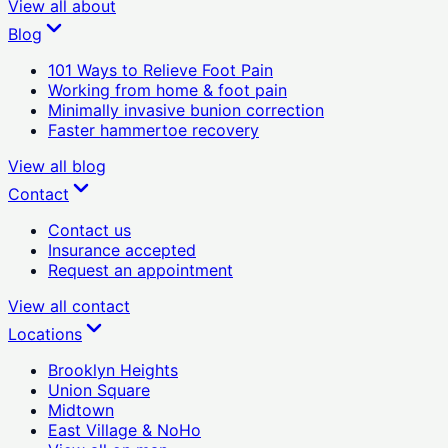
View all
about
Blog
101 Ways to Relieve Foot Pain
Working from home & foot pain
Minimally invasive bunion correction
Faster hammertoe recovery
View all
blog
Contact
Contact us
Insurance accepted
Request an appointment
View all
contact
Locations
Brooklyn Heights
Union Square
Midtown
East Village & NoHo