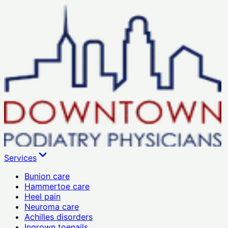
Services
Bunion care
Hammertoe care
Heel pain
Neuroma care
Achilles disorders
Ingrown toenails