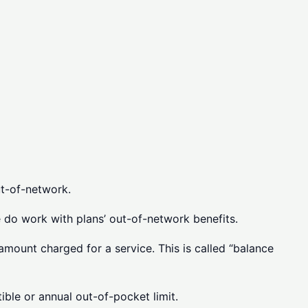
t-of-network.
e do work with plans’ out-of-network benefits.
amount charged for a service. This is called “balance
ble or annual out-of-pocket limit.