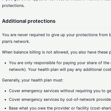
protections.
Additional protections
You are never required to give up your protections from ba
plan’s network.
When balance billing is not allowed, you also have these p
You are only responsible for paying your share of the 
network). Your health plan will pay any additional cost
Generally, your health plan must:
Cover emergency services without requiring you to get
Cover emergency services by out-of-network provide
Base what you owe the provider or facility (cost-shari