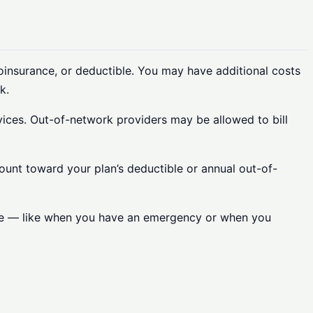
oinsurance, or deductible. You may have additional costs
k.
vices. Out-of-network providers may be allowed to bill
count toward your plan’s deductible or annual out-of-
care — like when you have an emergency or when you