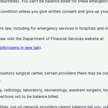
uctibles). You can’t be balance billed for these emergency
 condition unless you give written consent and give up your
rk law, including for emergency services in hospitals and 
aw visit the Department of Financial Services website at
.
ills
(opens in new tab)
ulatory surgical center, certain providers there may be ou
.
 radiology, laboratory, neonatology, assistant surgeon, hosp
ections not to be balance billed.
ilities, out-of-network providers cannot balance bill you, u