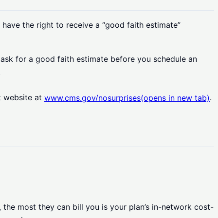
 have the right to receive a “good faith estimate”
o ask for a good faith estimate before you schedule an
.
t website at
.
www.cms.gov/nosurprises
(opens in new tab)
the most they can bill you is your plan’s in-network cost-