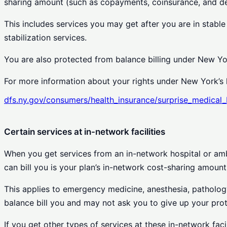
sharing amount (such as copayments, coinsurance, and ded
This includes services you may get after you are in stable
stabilization services.
You are also protected from balance billing under New Yo
For more information about your rights under New York’s l
dfs.ny.gov/consumers/health_insurance/surprise_medical_b
Certain services at in-network facilities
When you get services from an in-network hospital or amb
can bill you is your plan’s in-network cost-sharing amount
This applies to emergency medicine, anesthesia, pathology,
balance bill you and may not ask you to give up your prot
If you get other types of services at these in-network fac