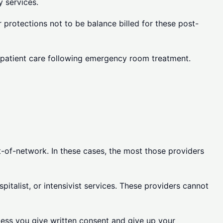
 services.
 protections not to be balance billed for these post-
inpatient care following emergency room treatment.
t-of-network. In these cases, the most those providers
italist, or intensivist services. These providers cannot
nless you give written consent and give up your