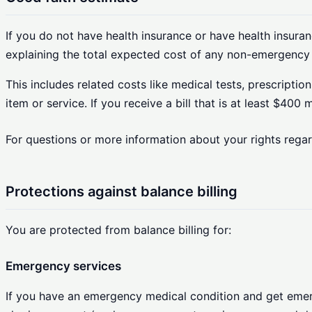
If you do not have health insurance or have health insuranc
explaining the total expected cost of any non-emergency 
This includes related costs like medical tests, prescripti
item or service. If you receive a bill that is at least $400
For questions or more information about your rights rega
Protections against balance billing
You are protected from balance billing for:
Emergency services
If you have an emergency medical condition and get emerge