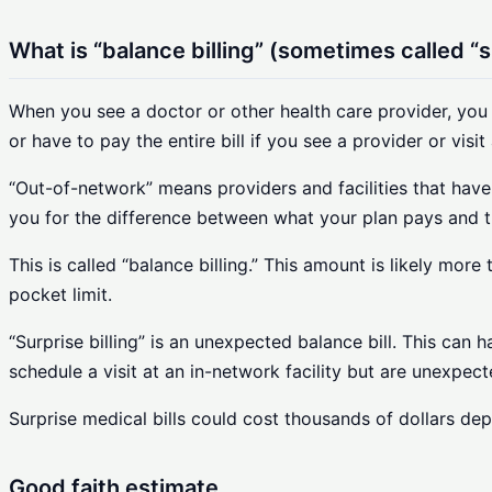
What is “balance billing” (sometimes called “su
When you see a doctor or other health care provider, you
or have to pay the entire bill if you see a provider or visit 
“Out-of-network” means providers and facilities that have
you for the difference between what your plan pays and t
This is called “balance billing.” This amount is likely mo
pocket limit.
“Surprise billing” is an unexpected balance bill. This c
schedule a visit at an in-network facility but are unexpec
Surprise medical bills could cost thousands of dollars de
Good faith estimate