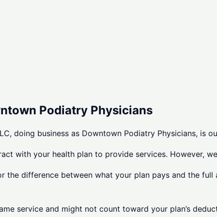
wntown Podiatry Physicians
C, doing business as Downtown Podiatry Physicians, is ou
tract with your health plan to provide services. However, w
or the difference between what your plan pays and the full 
same service and might not count toward your plan’s deducti