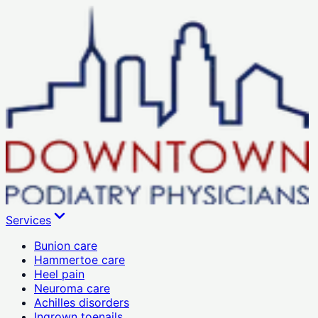
Services
Bunion care
Hammertoe care
Heel pain
Neuroma care
Achilles disorders
Ingrown toenails