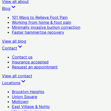
View all
about
Blog
101 Ways to Relieve Foot Pain
Working from home & foot pain
Minimally invasive bunion correction
Faster hammertoe recovery
View all
blog
Contact
Contact us
Insurance accepted
Request an appointment
View all
contact
Locations
Brooklyn Heights
Union Square
Midtown
East Village & NoHo