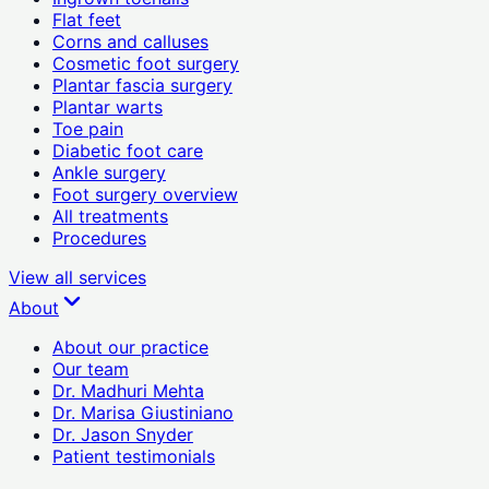
Flat feet
Corns and calluses
Cosmetic foot surgery
Plantar fascia surgery
Plantar warts
Toe pain
Diabetic foot care
Ankle surgery
Foot surgery overview
All treatments
Procedures
View all
services
About
About our practice
Our team
Dr. Madhuri Mehta
Dr. Marisa Giustiniano
Dr. Jason Snyder
Patient testimonials