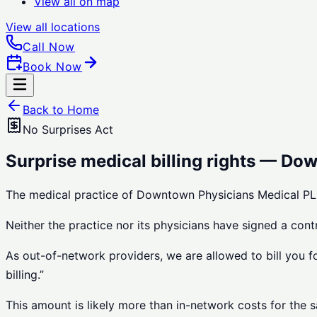
View all on map
View all
locations
Call Now
Book Now
Back to Home
No Surprises Act
Surprise medical billing rights — Do
The medical practice of Downtown Physicians Medical PLL
Neither the practice nor its physicians have signed a con
As out-of-network providers, we are allowed to bill you f
billing.”
This amount is likely more than in-network costs for the 