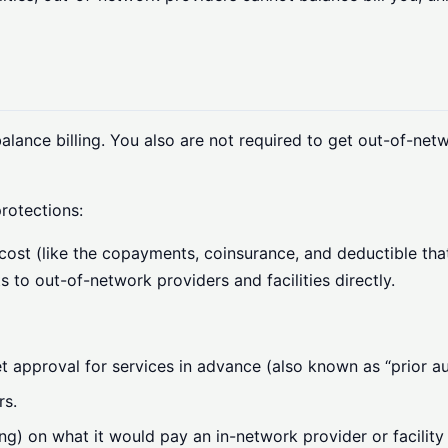
lance billing. You also are not required to get out-of-netw
rotections:
cost (like the copayments, coinsurance, and deductible that
s to out-of-network providers and facilities directly.
 approval for services in advance (also known as “prior au
rs.
ng) on what it would pay an in-network provider or facilit