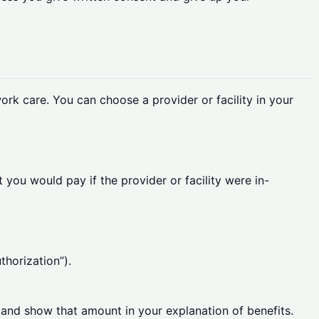
ork care. You can choose a provider or facility in your
 you would pay if the provider or facility were in-
thorization”).
y and show that amount in your explanation of benefits.