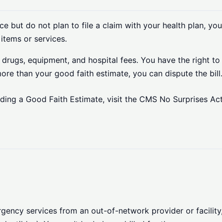
e but do not plan to file a claim with your health plan, you
items or services.
on drugs, equipment, and hospital fees. You have the right t
 more than your good faith estimate, you can dispute the bill
rding a Good Faith Estimate, visit the CMS No Surprises Ac
ncy services from an out-of-network provider or facility, 