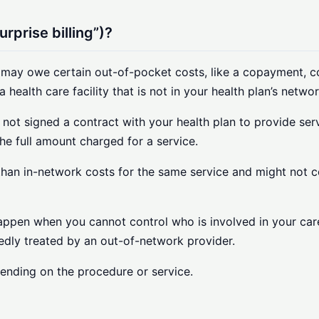
rprise billing”)?
 may owe certain out-of-pocket costs, like a copayment, c
a health care facility that is not in your health plan’s networ
 not signed a contract with your health plan to provide ser
he full amount charged for a service.
re than in-network costs for the same service and might not 
an happen when you cannot control who is involved in your 
tedly treated by an out-of-network provider.
pending on the procedure or service.